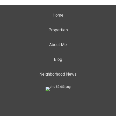
Home
Properties
About Me
Blog
Neighborhood News