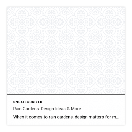
UNCATEGORIZED
Rain Gardens: Design Ideas & More
When it comes to rain gardens, design matters for more than just aesthetics. Rain gardens are meant to serve an important purpose in capturing rainwater runoff, and both the plants and structure of the garden determine its effectiveness. To help you learn more about rain gardens, here are some key benefits and design elements to […]