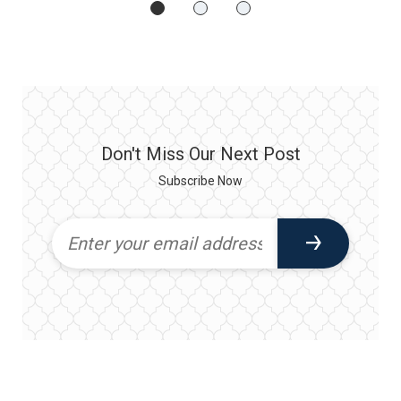
Don't Miss Our Next Post
Subscribe Now