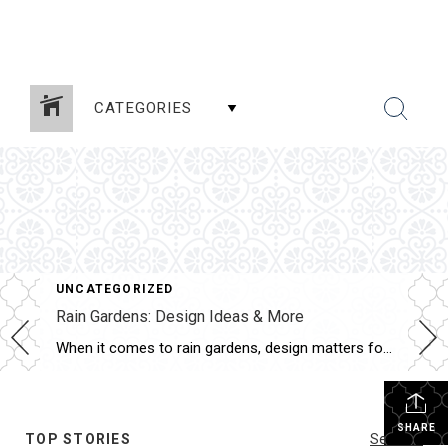
CATEGORIES
UNCATEGORIZED
Rain Gardens: Design Ideas & More
When it comes to rain gardens, design matters for more than just aesthetics. Rain gardens are meant to serve an important purpose in capturing rainwater runoff, and both the plants and structure of the garden determine its effectiveness. To help you learn more about rain gardens, here are some key benefits and design elements to […]
SHARE
TOP STORIES
See All...